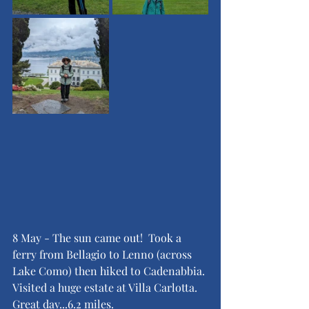
8 May - The sun came out!  Took a 
ferry from Bellagio to Lenno (across 
Lake Como) then hiked to Cadenabbia. 
Visited a huge estate at Villa Carlotta.  
Great day...6.2 miles.