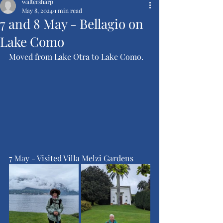
waltersharp
May 8, 2024
1 min read
7 and 8 May - Bellagio on
Lake Como
Moved from Lake Otra to Lake Como.
7 May - Visited Villa Melzi Gardens