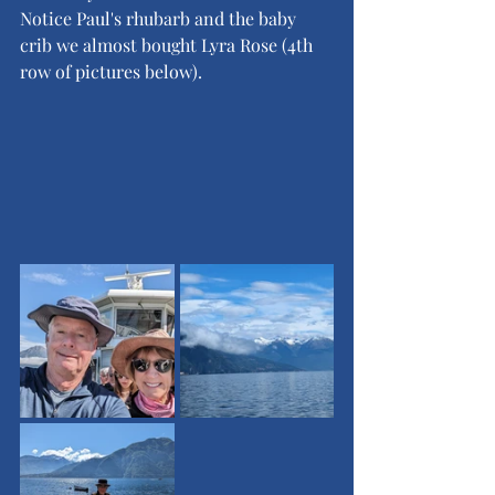
Notice Paul's rhubarb and the baby 
crib we almost bought Lyra Rose (4th 
row of pictures below).