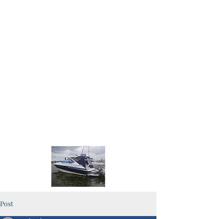
Home Page
Blog Pages
Post