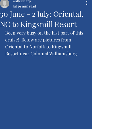
waltersharp
Jul 3
1 min read
30 June - 2 July: Oriental,
NC to Kingsmill Resort
Been very busy on the last part of this 
cruise!  Below are pictures from 
Oriental to Norfolk to Kingsmill 
Resort near Colonial Williamsburg.