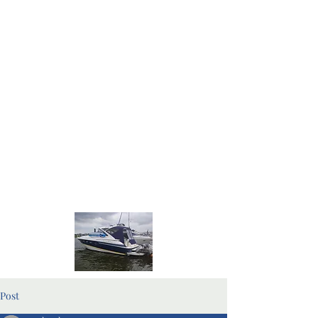
Home Page
Blog Pages
Post