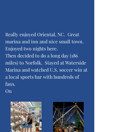
Really enjoyed Oriental, NC.  Great 
marina and inn and nice small town.  
Enjoyed two nights here.  
Then decided to do a long day (186 
miles) to Norfolk.  Stayed at Waterside 
Marina and watched U.S. soccer win at 
a local sports bar with hundreds of 
fans.  
On