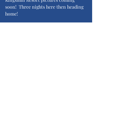
soon!  Three nights here then heading 
home!
Recent Posts
See All