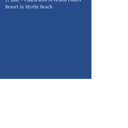
Resort in Myrtle Beach