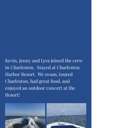
Kevin, Jenny and Lyra joined the crew 
in Charleston.  Stayed at Charleston 
Harbor Resort.  We swam, toured 
Charleston, had great food, and 
enjoyed an outdoor concert at the 
Resort!