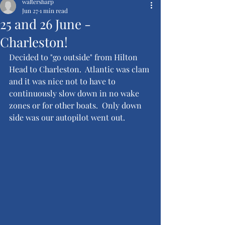
waltersharp
Jun 27
1 min read
25 and 26 June -
Charleston!
Decided to "go outside" from Hilton 
Head to Charleston.  Atlantic was clam 
and it was nice not to have to 
continuously slow down in no wake 
zones or for other boats.  Only down 
side was our autopilot went out.