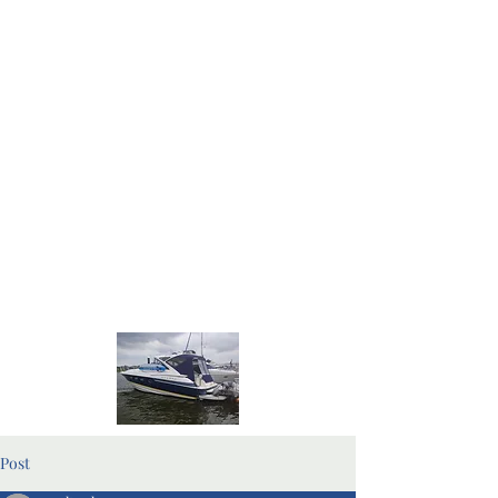
Home Page
Blog Pages
Post