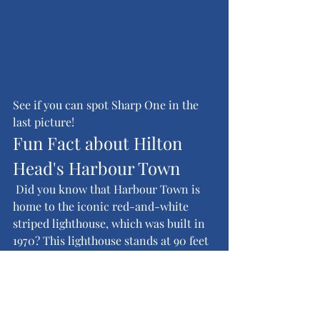
See if you can spot Sharp One in the 
last picture!
Fun Fact about Hilton 
Head's Harbour Town
 Did you know that Harbour Town is 
home to the iconic red-and-white 
striped lighthouse, which was built in 
1970? This lighthouse stands at 90 feet 
tall and is one of the most 
photographed landmarks in South 
Carolina, offering stunning views of 
the surrounding area from its 