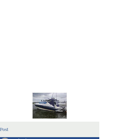
Home Page
Blog Pages
Post