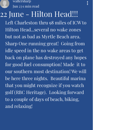
waltersharp
Jun 23
1 min read
22 June - Hilton Head!!!
Left Charleston thru 98 miles of ICW to 
Hilton Head...several no wake zones 
but not as bad as Myrtle Beach area.  
Sharp One running great!  Going from 
idle speed in the no wake areas to get 
back on plane has destroyed any hopes 
for good fuel consumption! Made  it to 
our southern most destination! We will 
be here three nights.  Beautiful marina 
that you might recognize if you watch 
golf (RBC Heritage).  Looking forward 
to a couple of days of beach, biking, 
and relaxing!