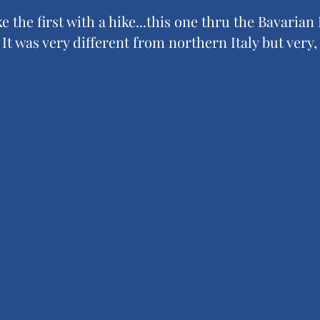
ke the first with a hike...this one thru the Bavarian
t was very different from northern Italy but very, 