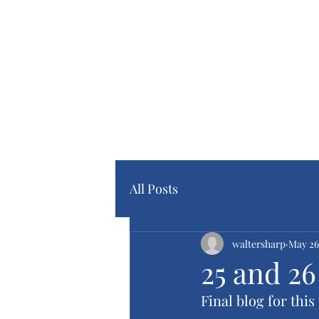
Home Pa
Blog Pa
All Posts
waltersharp
May 26
25 and 2
Final blog for this