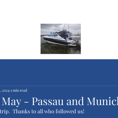
ge
ges
, 2024
1 min read
6 May - Passau and Munic
 trip.  Thanks to all who followed us!