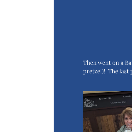
Then went on a Bav
pretzel)!  The last