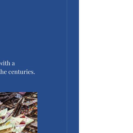
with a 
the centuries. 