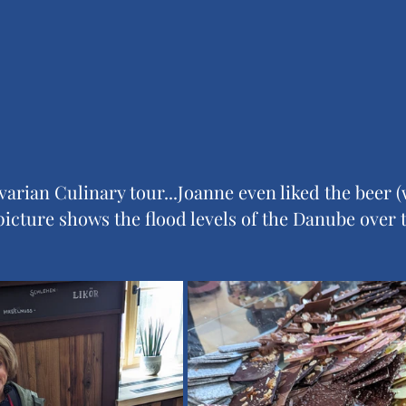
arian Culinary tour...Joanne even liked the beer (
 picture shows the flood levels of the Danube over 