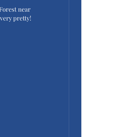
 Forest near 
very pretty!