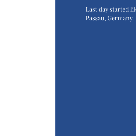
Last day started li
Passau, Germany.  I