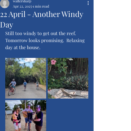
waltersharp
Apr 22, 2025
1 min read
22 April - Another Windy
Day
Still too windy to get out the reef.  
Tomorrow looks promising.  Relaxing 
day at the house.