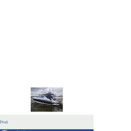
Home Page
Blog Pages
Post