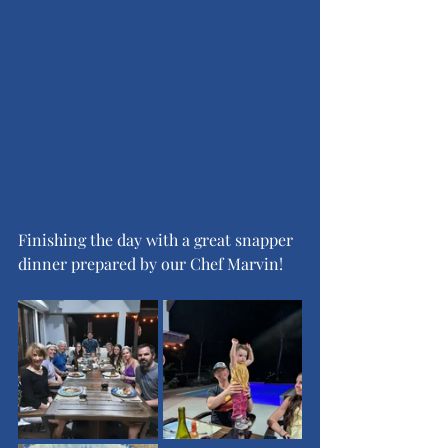
Finishing the day with a great snapper 
dinner prepared by our Chef Marvin!