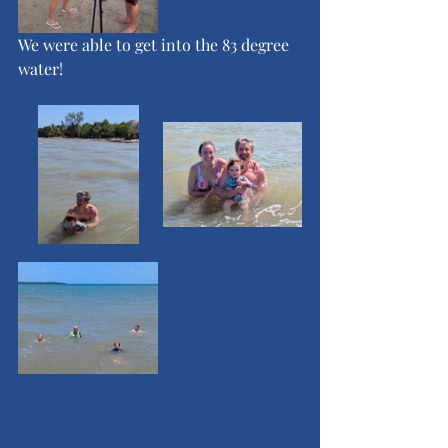
We were able to get into the 83 degree 
water!