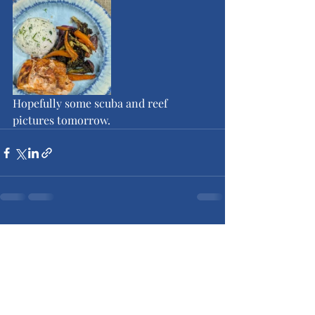
Hopefully some scuba and reef 
pictures tomorrow.
Recent Posts
See All