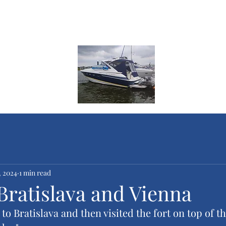
ge
ges
, 2024
1 min read
Bratislava and Vienna
o Bratislava and then visited the fort on top of the