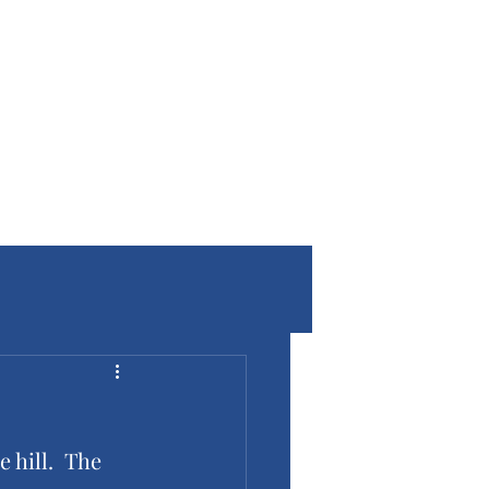
 hill.  The 