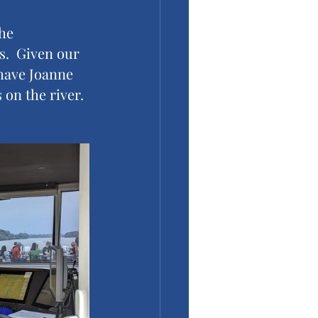
he 
s.  Given our 
 have Joanne 
 on the river.