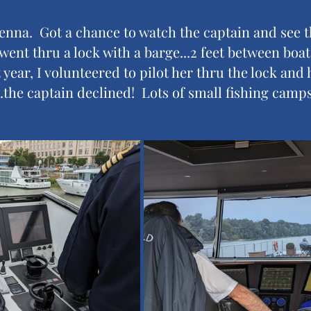
enna.  Got a chance to watch the captain and see t
went thru a lock with a barge...2 feet between boat
 year, I volunteered to pilot her thru the lock and
..the captain declined!  Lots of small fishing camps