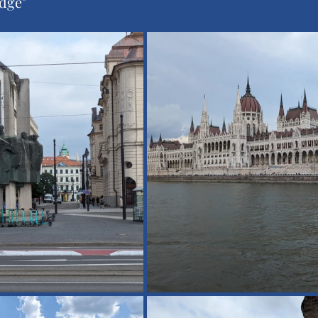
idge"