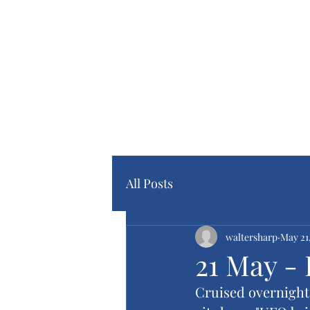
Home Pa
Blog Pa
All Posts
waltersharp
May 21
21 May - 
Cruised overnight t