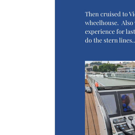
Then cruised to Vi
wheelhouse.  Also 
experience for last
do the stern lines.