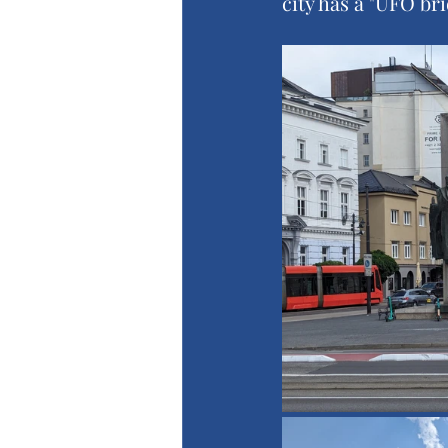
city has a "UFO br